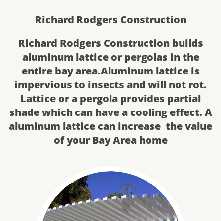
Richard Rodgers Construction
Richard Rodgers Construction builds
aluminum lattice or pergolas in the
entire bay area.Aluminum lattice is
impervious to insects and will not rot.
Lattice or a pergola provides partial
shade which can have a cooling effect. A
aluminum lattice can increase the value
of your​ Bay Area home