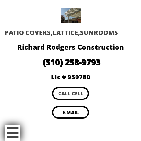
PATIO COVERS,LATTICE,SUNROOMS
Richard Rodgers Construction
(510) 258-9793
Lic # 950780
CALL CELL
E-MAIL
