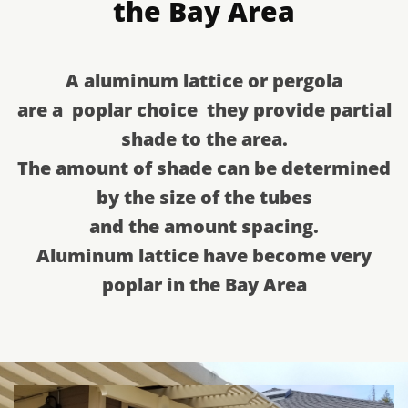
the Bay Area
​A aluminum lattice or pergola
​are a poplar choice they provide partial
shade to the area.
​The amount of shade can be determined
by the size of the tubes
​and the amount spacing.
​Aluminum lattice have become very
poplar in the Bay Area