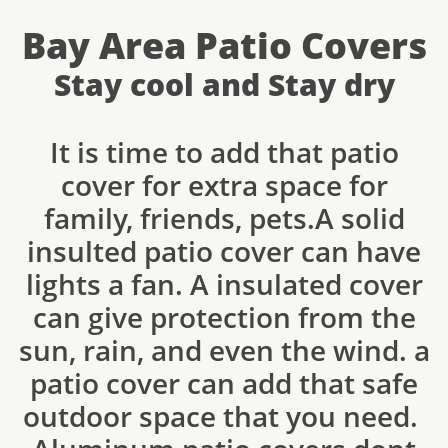
Bay Area Patio Covers
Stay cool and Stay dry
It is time to add that patio
cover for extra space for
family, friends, pets.A solid
insulted patio cover can have
lights a fan. A insulated cover
can give protection from the
sun, rain, and even the wind. a
patio cover can add that safe
outdoor space that you need.