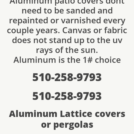
Aluminum patio covers dont
need to be sanded and
repainted or varnished every
couple years. Canvas or fabric
does not stand up to the uv
rays of the sun.
Aluminum is the 1# choice
510-258-9793
510-258-9793
Aluminum Lattice covers
or pergolas