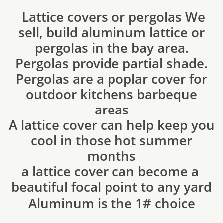
Lattice covers or pergolas We
sell, build aluminum lattice or
pergolas in the bay area.
Pergolas provide partial shade.
Pergolas are a poplar cover for
outdoor kitchens barbeque
areas
A lattice cover can help keep you
cool in those hot summer
months
​a lattice cover can become a
beautiful focal point to any yard
​Aluminum is the 1# choice