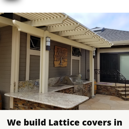
We build Lattice covers in